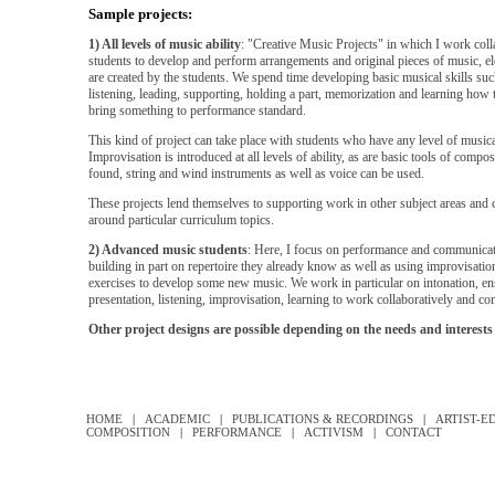
Sample projects:
1) All levels of music ability
: "Creative Music Projects" in which I work coll
students to develop and perform arrangements and original pieces of music, e
are created by the students. We spend time developing basic musical skills su
listening, leading, supporting, holding a part, memorization and learning how 
bring something to performance standard.
This kind of project can take place with students who have any level of musi
Improvisation is introduced at all levels of ability, as are basic tools of compo
found, string and wind instruments as well as voice can be used.
These projects lend themselves to supporting work in other subject areas and
around particular curriculum topics.
2) Advanced music students
: Here, I focus on performance and communicati
building in part on repertoire they already know as well as using improvisatio
exercises to develop some new music. We work in particular on intonation, e
presentation, listening, improvisation, learning to work collaboratively and c
Other project designs are possible depending on the needs and interests 
HOME
|
ACADEMIC
|
PUBLICATIONS & RECORDINGS
|
ARTIST-E
COMPOSITION
|
PERFORMANCE
|
ACTIVISM
|
CONTACT