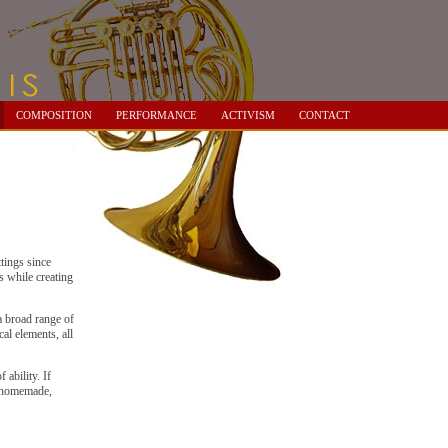
COMPOSITION
PERFORMANCE
ACTIVISM
CONTACT
tings since
s while creating
a broad range of
al elements, all
 ability. If
f homemade,