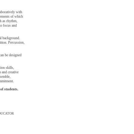
aboratively with
lements of which
ch as rhythm,
to focus and
cal background.
sition. Percussion,
 can be designed
on skills,
n and creative
nsemble,
ommitment.
of students.
DUCATOR