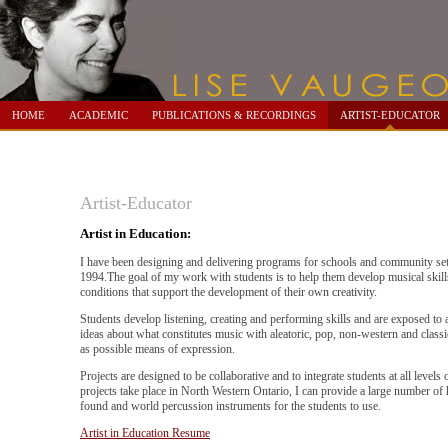
HOME
ACADEMIC
PUBLICATIONS & RECORDINGS
ARTIST-EDUCATOR
Artist-Educator
Artist in Education:
I have been designing and delivering programs for schools and community set
1994.The goal of my work with students is to help them develop musical skill
conditions that support the development of their own creativity.
Students develop listening, creating and performing skills and are exposed to 
ideas about what constitutes music with aleatoric, pop, non-western and classic
as possible means of expression.
Projects are designed to be collaborative and to integrate students at all levels of
projects take place in North Western Ontario, I can provide a large number o
found and world percussion instruments for the students to use.
Artist in Education Resume